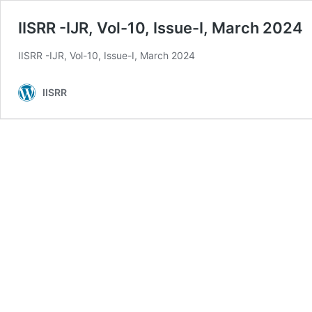
IISRR -IJR, Vol-10, Issue-I, March 2024
IISRR -IJR, Vol-10, Issue-I, March 2024
IISRR