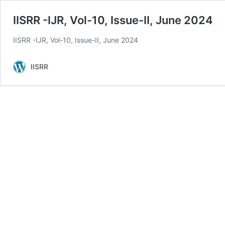
IISRR -IJR, Vol-10, Issue-II, June 2024
IISRR -IJR, Vol-10, Issue-II, June 2024
IISRR