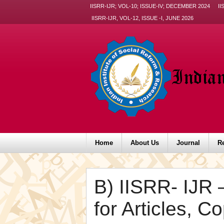
IISRR-IJR; VOL-10; ISSUE-IV; DECEMBER 2024
II
IISRR-IJR, VOL-12, ISSUE -I, JUNE 2026
Home
About Us
Journal
R
B) IISRR- IJR 
for Articles, C