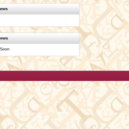
News
News
 Soon