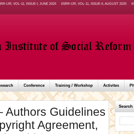
SRR-IJR; VOL-11; ISSUE-I; JUNE 2025
IISRR-IJR, VOL-11, ISSUE-II, AUGUST 2025
I
esearch
Conference
Training / Workshop
Activites
Ph
Search
– Authors Guidelines
opyright Agreement,