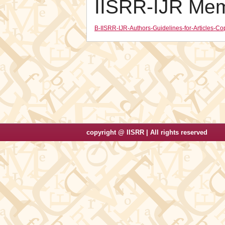
IISRR-IJR Me
B-IISRR-IJR-Authors-Guidelines-for-Articles-
copyright @ IISRR | All rights reserved