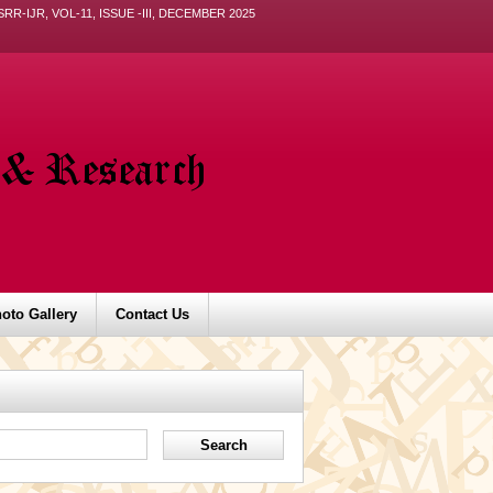
ISRR-IJR, VOL-11, ISSUE -III, DECEMBER 2025
oto Gallery
Contact Us