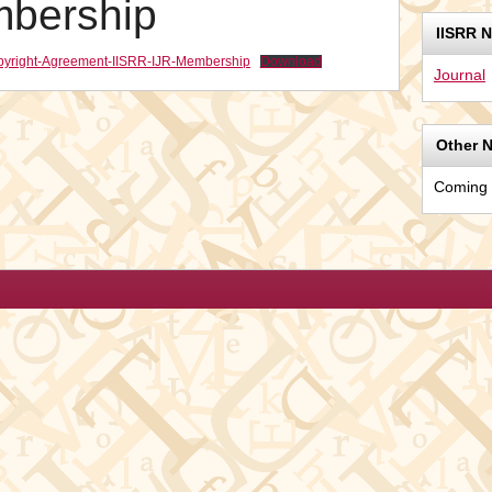
mbership
IISRR 
Copyright-Agreement-IISRR-IJR-Membership
Download
Journal
Other 
Coming