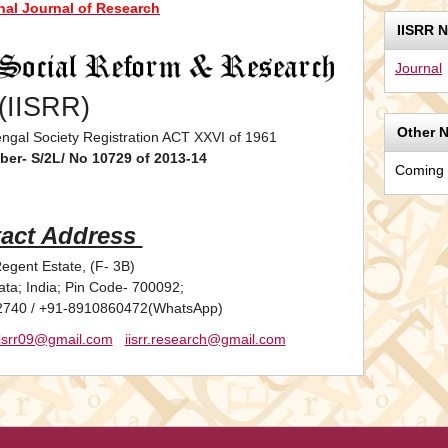
onal Journal of Research
IISRR 
Journal
(IISRR)
Other 
ngal Society Registration ACT XXVI of 1961
ber- S/2L/ No 10729 of 2013-14
Coming
act Address
egent Estate, (F- 3B)
ata; India; Pin Code- 700092;
2740 / +91-8910860472(WhatsApp)
iisrr09@gmail.com
iisrr.research@gmail.com