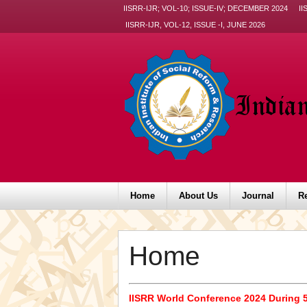
IISRR-IJR; VOL-10; ISSUE-IV; DECEMBER 2024
II
IISRR-IJR, VOL-12, ISSUE -I, JUNE 2026
Home
About Us
Journal
R
Home
IISRR World Conference 2024 During 5