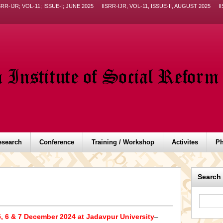
SRR-IJR; VOL-11; ISSUE-I; JUNE 2025
IISRR-IJR, VOL-11, ISSUE-II, AUGUST 2025
I
esearch
Conference
Training / Workshop
Activites
Ph
Search
, 6 & 7 December 2024 at Jadavpur University
–