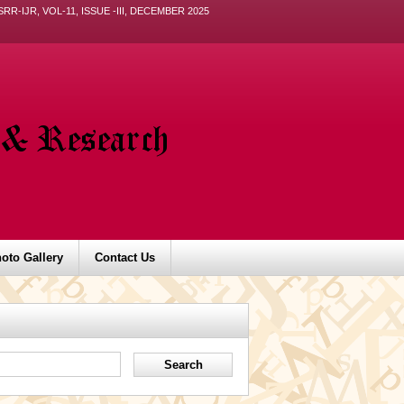
ISRR-IJR, VOL-11, ISSUE -III, DECEMBER 2025
oto Gallery
Contact Us