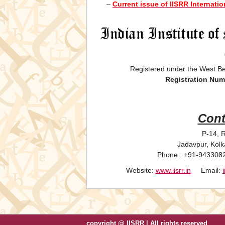
–
Current issue of IISRR Internati
Registered under the West Be
Registration Num
Cont
P-14, R
Jadavpur, Kolk
Phone : +91-943308
Website:
www.iisrr.in
Email:
copyright @ IISRR | All rights reserved