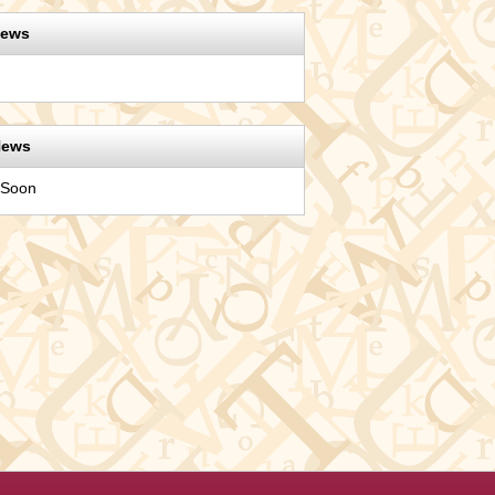
News
News
 Soon